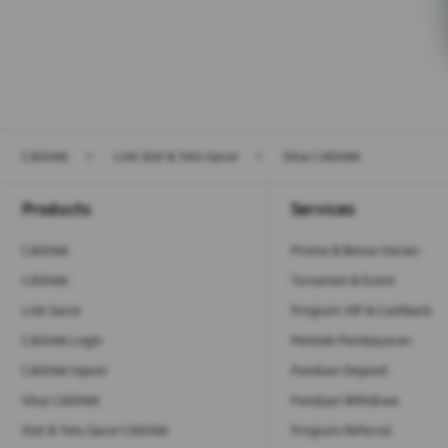
CASH66
>
Link Slot & Toto Gacor
>
Situs CASH66
Footer Navigation
Products
Services
CASH66
Promo & Bonus Harian
CASH66
Turnamen & Event
Link Gacor
Program VIP & Cashback
CASH66 Login
Metode Pembayaran
CASH66 topcer
Panduan Deposit
Situs CASH66
Panduan Withdraw
Slot & Toto Gacor CASH66
Program Referral