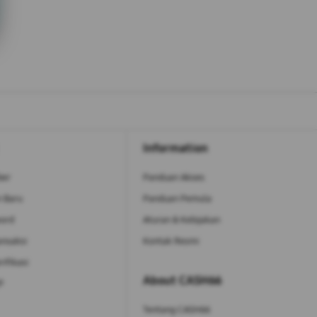
Information
ber
Panduan Akses
n Baru
Panduan Pemula
ord
Aturan & Kebijakan
ansaksi
Kontak Resmi
ifikasi
About CASH66
P
Tentang CASH66