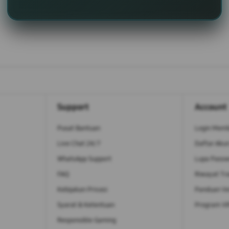
Support
Account
Pusat Bantuan
Login Mem
Live Chat 24/7
Daftar Aku
WhatsApp Support
Lupa Passw
FAQ
Riwayat Tr
Kebijakan Privasi
Panduan Ver
Syarat & Ketentuan
Program VI
Responsible Gaming