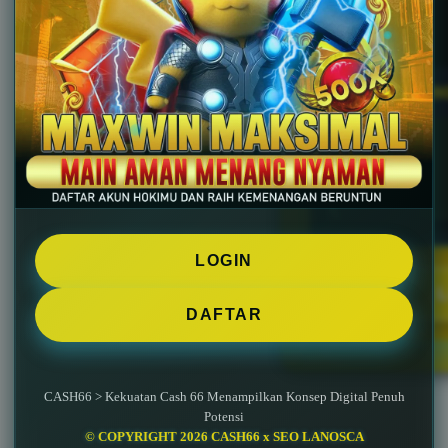
B
LOGIN
DAFTAR
CASH66 > Kekuatan Cash 66 Menampilkan Konsep Digital Penuh
Potensi
© COPYRIGHT 2026 CASH66 x SEO LANOSCA