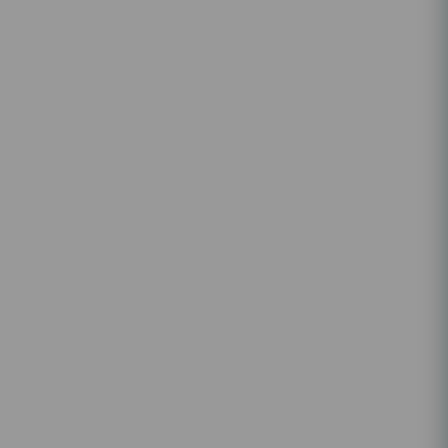
Layer Popup Close