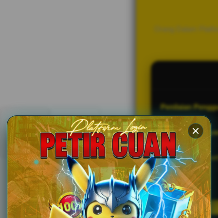
Orang Dalam Platfo
Penilaian Pengg
+4 lebih
Sistem Pembaya
banyak
Layanan Suppor
Platform