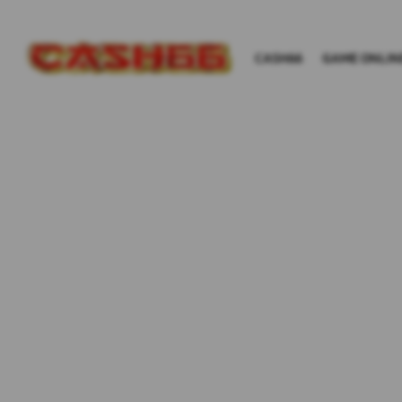
Skip
to
content
CASH66
GAME ONLIN