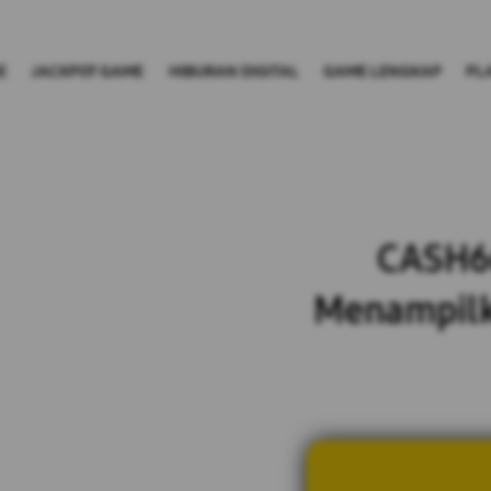
E
JACKPOT GAME
HIBURAN DIGITAL
GAME LENGKAP
PL
CASH66
Menampilk