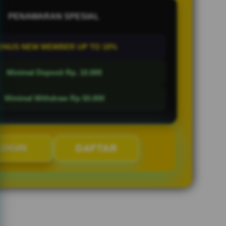
PENAWARAN SPESIAL
ONUS NEW MEMBER UP TO 10%
Minimal Deposit Rp. 10.000
Minimal Withdraw Rp 50.000
LOGIN
DAFTAR