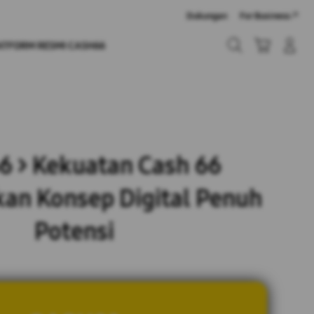
Dukungan
For Business
Cari
Troli
Login/Sign-Up
ATFORM RESMI CASH66
Cari
 > Kekuatan Cash 66
an Konsep Digital Penuh
Potensi