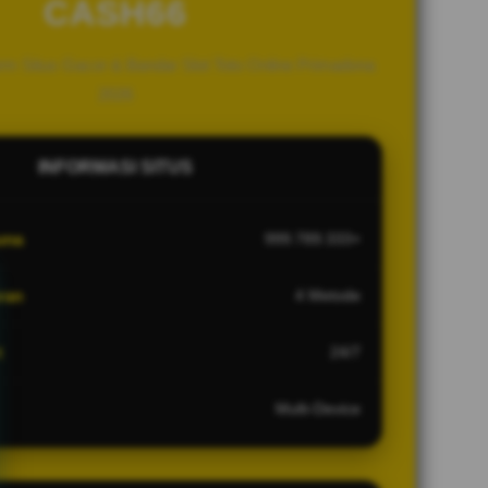
CASH66
rm Situs Gacor & Bandar Slot Toto Online Primadona
2026
INFORMASI SITUS
una
999.789.333+
ran
4 Metode
t
24/7
Multi-Device